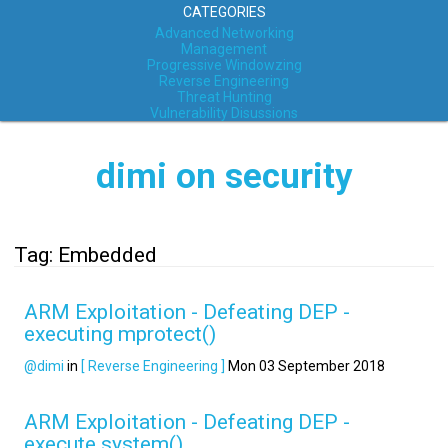
CATEGORIES
Advanced Networking
Management
Progressive Windowzing
Reverse Engineering
Threat Hunting
Vulnerability Disussions
dimi on security
Tag: Embedded
ARM Exploitation - Defeating DEP -
executing mprotect()
@dimi
in
[ Reverse Engineering ]
Mon 03 September 2018
ARM Exploitation - Defeating DEP -
execute system()