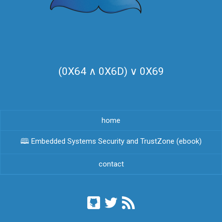
(0X64 ∧ 0X6D) ∨ 0X69
home
🕮 Embedded Systems Security and TrustZone (ebook)
contact